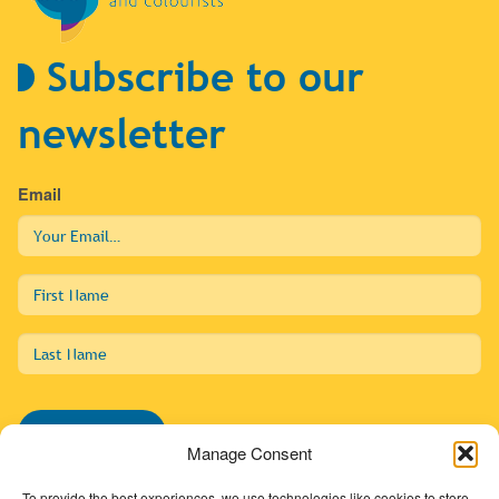
Subscribe to our
newsletter
Email
First
Name
Last
Name
Subscribe
Manage Consent
To provide the best experiences, we use technologies like cookies to store