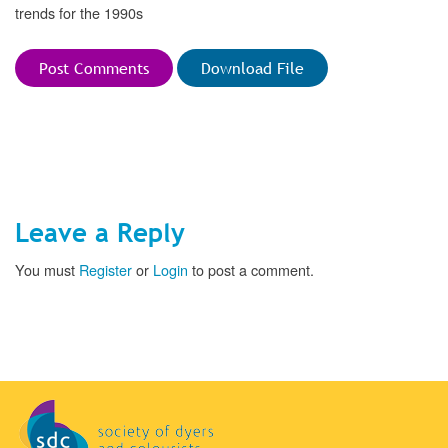
trends for the 1990s
Post Comments
Download File
Leave a Reply
You must
Register
or
Login
to post a comment.