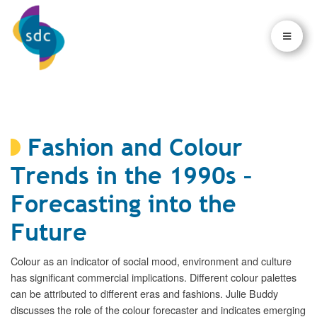
×
×
Fashion and Colour
Trends in the 1990s –
Forecasting into the
Future
Colour as an indicator of social mood, environment and culture
has significant commercial implications. Different colour palettes
can be attributed to different eras and fashions. Julie Buddy
discusses the role of the colour forecaster and indicates emerging