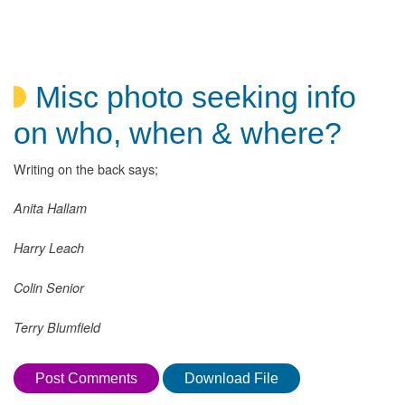
Misc photo seeking info
on who, when & where?
Writing on the back says;
Anita Hallam
Harry Leach
Colin Senior
Terry Blumfield
Post Comments
Download File