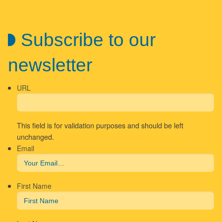
Subscribe to our
newsletter
URL
This field is for validation purposes and should be left
unchanged.
Email
First Name