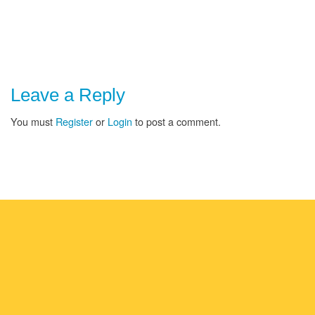
Leave a Reply
You must
Register
or
Login
to post a comment.