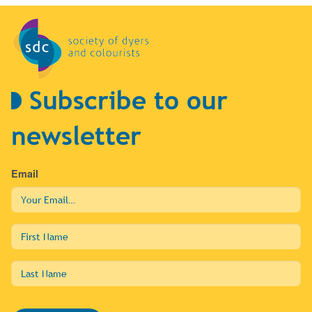
Subscribe to our
newsletter
Email
First
Name
Last
Name