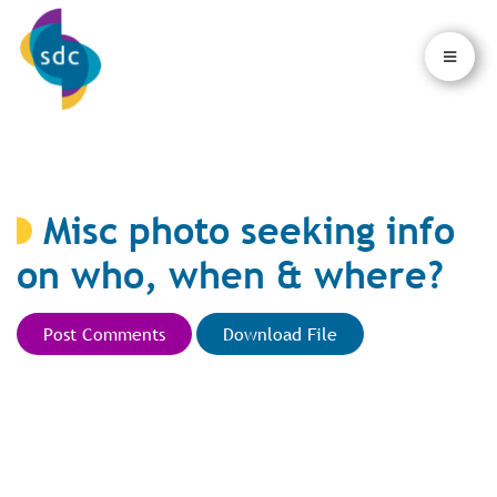
×
×
Misc photo seeking info
on who, when & where?
Post Comments
Download File