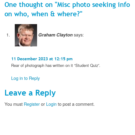
One thought on "
Misc photo seeking info
on who, when & where?
"
Graham Clayton
says:
11 December 2023 at 12:15 pm
Rear of photograph has written on it “Student Quiz”.
Log in to Reply
Leave a Reply
You must
Register
or
Login
to post a comment.