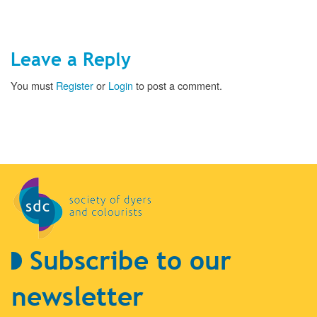
Leave a Reply
You must
Register
or
Login
to post a comment.
Subscribe to our
newsletter