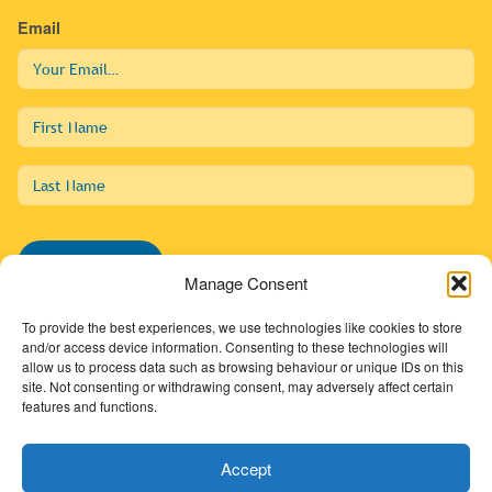
Email
First
Name
Last
Name
Subscribe
Manage Consent
To provide the best experiences, we use technologies like cookies to store
and/or access device information. Consenting to these technologies will
allow us to process data such as browsing behaviour or unique IDs on this
01274 725138
site. Not consenting or withdrawing consent, may adversely affect certain
features and functions.
info@sdc.org.uk
Accept