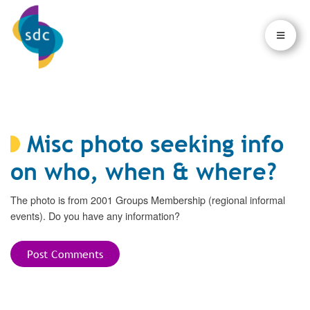
×
×
Misc photo seeking info
on who, when & where?
The photo is from 2001 Groups Membership (regional informal
events). Do you have any information?
Post Comments