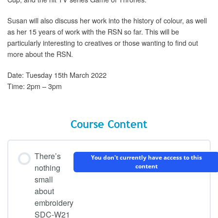
Susan will also discuss her work into the history of colour, as well
as her 15 years of work with the RSN so far. This will be
particularly interesting to creatives or those wanting to find out
more about the RSN.
Date: Tuesday 15th March 2022
Time: 2pm – 3pm
Course Content
There’s
You don't currently have access to this
nothing
content
small
about
embroidery
SDC-W21