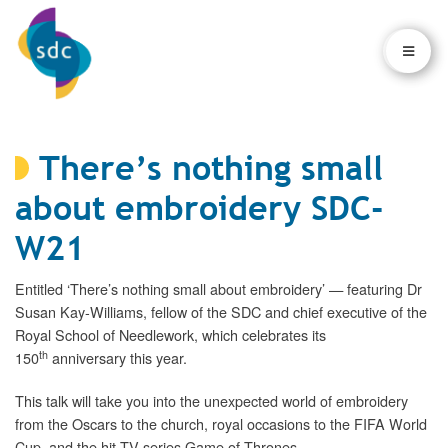
×
×
There’s nothing small
about embroidery SDC-
W21
Entitled ‘There’s nothing small about embroidery’ — featuring Dr
Susan Kay-Williams, fellow of the SDC and chief executive of the
Royal School of Needlework, which celebrates its
th
150
anniversary this year.
This talk will take you into the unexpected world of embroidery
from the Oscars to the church, royal occasions to the FIFA World
Cup, and the hit TV series Game of Thrones.