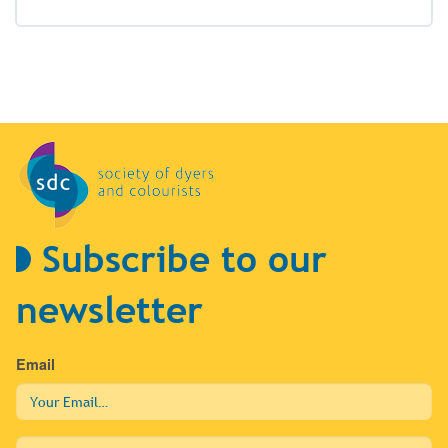
Subscribe to our
newsletter
Email
First