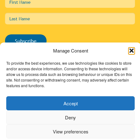
Name
Last
Name
Subscribe
Manage Consent
To provide the best experiences, we use technologies like cookies to store
and/or access device information. Consenting to these technologies will
allow us to process data such as browsing behaviour or unique IDs on this
01274 725138
site. Not consenting or withdrawing consent, may adversely affect certain
info@sdc.org.uk
features and functions.
Accept
Textile Collection
Digital Archive
Deny
Shop
View preferences
SDC Memberships
SDC Webinar Recordings