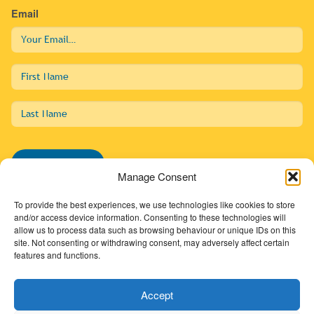
Email
First
Name
Last
Name
Subscribe
Manage Consent
To provide the best experiences, we use technologies like cookies to store
and/or access device information. Consenting to these technologies will
allow us to process data such as browsing behaviour or unique IDs on this
01274 725138
site. Not consenting or withdrawing consent, may adversely affect certain
features and functions.
info@sdc.org.uk
Accept