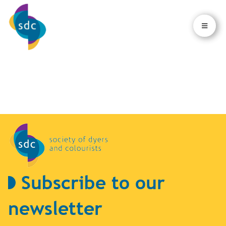
×
×
Subscribe to our
newsletter