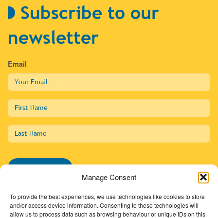
Subscribe to our
newsletter
Email
First
Name
Last
Name
Subscribe
Manage Consent
To provide the best experiences, we use technologies like cookies to store
and/or access device information. Consenting to these technologies will
allow us to process data such as browsing behaviour or unique IDs on this