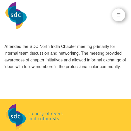
×
×
Attended the SDC North India Chapter meeting primarily for
internal team discussion and networking. The meeting provided
awareness of chapter initiatives and allowed informal exchange of
ideas with fellow members in the professional color community.