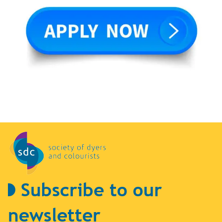
Subscribe to our
newsletter