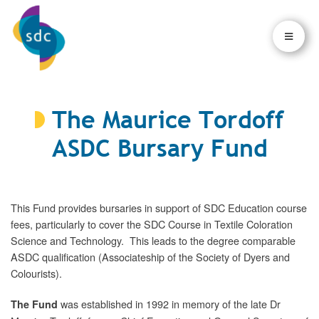
×
×
The Maurice Tordoff
ASDC Bursary Fund
This Fund provides bursaries in support of SDC Education course
fees, particularly to cover the SDC Course in Textile Coloration
Science and Technology. This leads to the degree comparable
ASDC qualification (Associateship of the Society of Dyers and
Colourists).
was established in 1992 in memory of the late Dr
The Fund