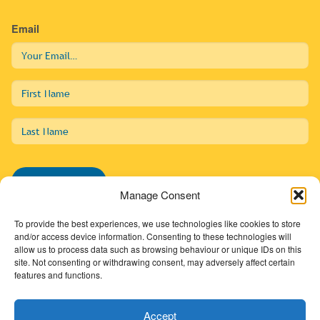
Email
First
Name
Last
Name
Subscribe
Manage Consent
To provide the best experiences, we use technologies like cookies to store
and/or access device information. Consenting to these technologies will
allow us to process data such as browsing behaviour or unique IDs on this
01274 725138
site. Not consenting or withdrawing consent, may adversely affect certain
features and functions.
info@sdc.org.uk
Accept