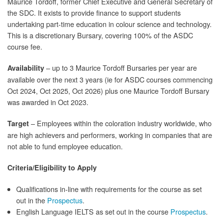
Maurice Tordoff, former Chief Executive and General Secretary of
the SDC. It exists to provide finance to support students
undertaking part-time education in colour science and technology.
This is a discretionary Bursary, covering 100% of the ASDC
course fee.
– up to 3 Maurice Tordoff Bursaries per year are
Availability
available over the next 3 years (ie for ASDC courses commencing
Oct 2024, Oct 2025, Oct 2026) plus one Maurice Tordoff Bursary
was awarded in Oct 2023.
– Employees within the coloration industry worldwide, who
Target
are high achievers and performers, working in companies that are
not able to fund employee education.
Criteria/Eligibility to Apply
Qualifications in-line with requirements for the course as set
out in the
Prospectus
.
English Language IELTS as set out in the course
Prospectus
.