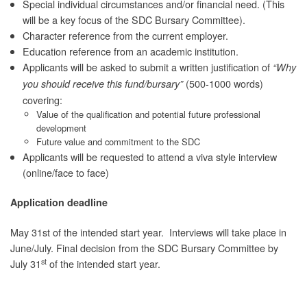
Special individual circumstances and/or financial need. (This
will be a key focus of the SDC Bursary Committee).
Character reference from the current employer.
Education reference from an academic institution.
Applicants will be asked to submit a written justification of
“Why
(500-1000 words)
you should receive this fund/bursary”
covering:
Value of the qualification and potential future professional
development
Future value and commitment to the SDC
Applicants will be requested to attend a viva style interview
(online/face to face)
Application deadline
May 31st of the intended start year. Interviews will take place in
June/July. Final decision from the SDC Bursary Committee by
st
July 31
of the intended start year.