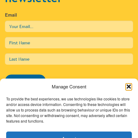
Email
First
Name
Last
Name
Subscribe
Manage Consent
To provide the best experiences, we use technologies like cookies to store
and/or access device information. Consenting to these technologies will
allow us to process data such as browsing behaviour or unique IDs on this
01274 725138
site. Not consenting or withdrawing consent, may adversely affect certain
features and functions.
info@sdc.org.uk