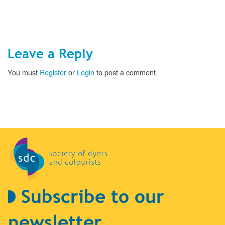
Leave a Reply
You must
Register
or
Login
to post a comment.
Subscribe to our
newsletter