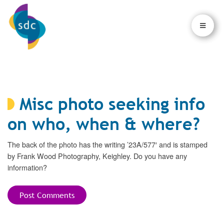
×
×
Misc photo seeking info
on who, when & where?
The back of the photo has the writing ’23A/577′ and is stamped
by Frank Wood Photography, Keighley. Do you have any
information?
Post Comments