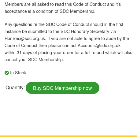
Members are all asked to read this Code of Conduct and it’s
acceptance is a condition of SDC Membership.
Any questions re the SDC Code of Conduct should in the first
instance be submitted to the SDC Honorary Secretary via
HonSec@sdc.org.uk. If you are not able to agree to abde by the
Code of Conduct then please contact Accounts@sdc.org.uk
within 31 days of placing your order for a full refund which will also
cancel your SDC Membership.
In Stock
Individual
Quantity:
Buy SDC Membership now
Retired
CCol
Membership
(Monthly)
quantity