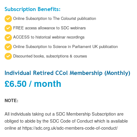
Subscription Benefits:
Online Subscription to The Colourist publication
FREE access allowance to SDC webinars
ACCESS to historical webinar recordings
Online Subscription to Science in Parliament UK publication
Discounted books, subscriptions & courses
Individual Retired CCol Membership (Monthly)
£
6.50
/ month
NOTE:
All individuals taking out a SDC Membership Subscription are
obliged to abide by the SDC Code of Conduct which is available
online at https://sdc.org.uk/sdc-members-code-of-conduct/