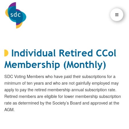
×
×
Individual Retired CCol
Membership (Monthly)
SDC Voting Members who have paid their subscriptions for a
minimum of ten years and who are not gainfully employed may
apply to pay the retired membership annual subscription rate.
Retired members are eligible for lower membership subscription
rate as determined by the Society’s Board and approved at the
AGM.