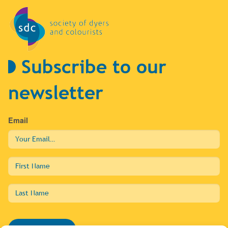
Subscribe to our
newsletter
Email
First
Name
Last
Name